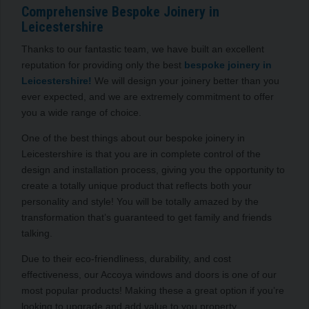
Comprehensive Bespoke Joinery in
Leicestershire
Thanks to our fantastic team, we have built an excellent
reputation for providing only the best
bespoke joinery in
Leicestershire!
We will design your joinery better than you
ever expected, and we are extremely commitment to offer
you a wide range of choice.
One of the best things about our bespoke joinery in
Leicestershire is that you are in complete control of the
design and installation process, giving you the opportunity to
create a totally unique product that reflects both your
personality and style! You will be totally amazed by the
transformation that’s guaranteed to get family and friends
talking.
Due to their eco-friendliness, durability, and cost
effectiveness, our Accoya windows and doors is one of our
most popular products! Making these a great option if you’re
looking to upgrade and add value to you property.