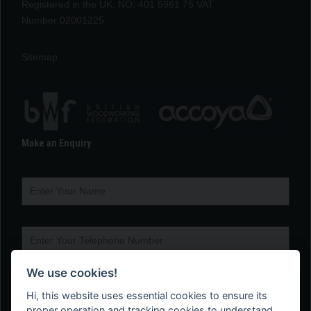
Registered in the UK, NO: 401 5961 75 VAT
Number:02001225
Sitemap
Make an Enquiry
We use cookies!
Hi, this website uses essential cookies to ensure its
proper operation and tracking cookies to understand