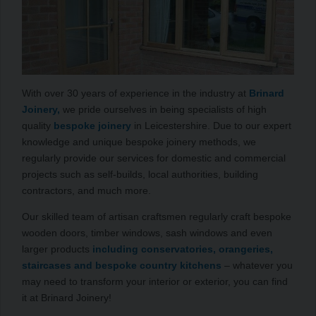
With over 30 years of experience in the industry at
Brinard
Joinery,
we pride ourselves in being specialists of high
quality
bespoke joinery
in Leicestershire. Due to our expert
knowledge and unique bespoke joinery methods, we
regularly provide our services for domestic and commercial
projects such as self-builds, local authorities, building
contractors, and much more.
Our skilled team of artisan craftsmen regularly craft bespoke
wooden doors, timber windows, sash windows and even
larger products
including conservatories, orangeries,
staircases and bespoke country kitchens
– whatever you
may need to transform your interior or exterior, you can find
it at Brinard Joinery!