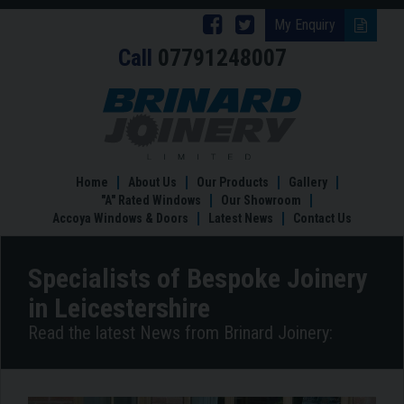
Follow
Follow
My Enquiry
Call
07791248007
Brinard
Brinard
Joinery
Joinery
Specialists
of
on
on
Bespoke
Facebook
Twitter
Joinery
in
Home
About Us
Our Products
Gallery
Leicestershire
"A" Rated Windows
Our Showroom
Accoya Windows & Doors
Latest News
Contact Us
Specialists of Bespoke Joinery
in Leicestershire
Read the latest News from Brinard Joinery: