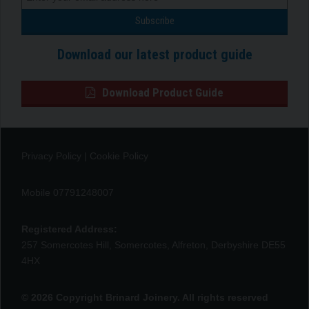
Download our latest product guide
Download Product Guide
Privacy Policy
|
Cookie Policy
Mobile 07791248007
Registered Address:
257 Somercotes Hill, Somercotes, Alfreton, Derbyshire DE55
4HX
© 2026 Copyright Brinard Joinery. All rights reserved