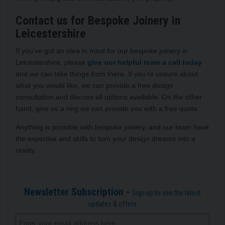
Contact us for Bespoke Joinery in
Leicestershire
If you’ve got an idea in mind for our bespoke joinery in
Leicestershire, please
give our helpful team a call today
and we can take things from there. If you’re unsure about
what you would like, we can provide a free design
consultation and discuss all options available. On the other
hand, give us a ring we can provide you with a free quote.
Anything is possible with bespoke joinery, and our team have
the expertise and skills to turn your design dreams into a
reality.
Newsletter Subscription -
Sign up to see the latest
updates & offers