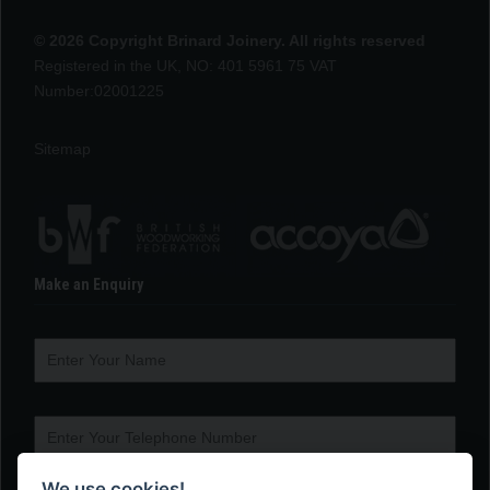
© 2026 Copyright Brinard Joinery. All rights reserved
Registered in the UK, NO: 401 5961 75 VAT
Number:02001225
Sitemap
Make an Enquiry
We use cookies!