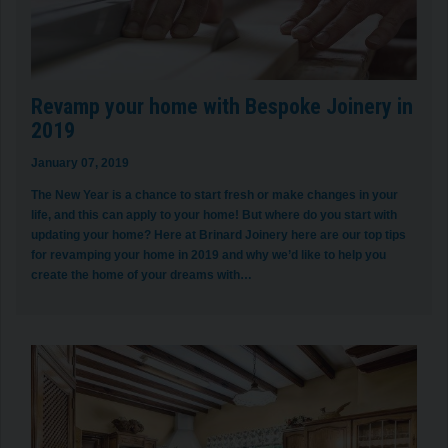
Revamp your home with Bespoke Joinery in
2019
January 07, 2019
The New Year is a chance to start fresh or make changes in your
life, and this can apply to your home! But where do you start with
updating your home? Here at Brinard Joinery here are our top tips
for revamping your home in 2019 and why we’d like to help you
create the home of your dreams with…