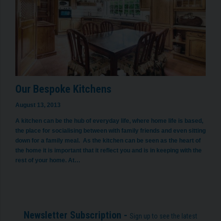
Our Bespoke Kitchens
August 13, 2013
A kitchen can be the hub of everyday life, where home life is based,
the place for socialising between with family friends and even sitting
down for a family meal. As the kitchen can be seen as the heart of
the home it is important that it reflect you and is in keeping with the
rest of your home. At…
Newsletter Subscription -
Sign up to see the latest