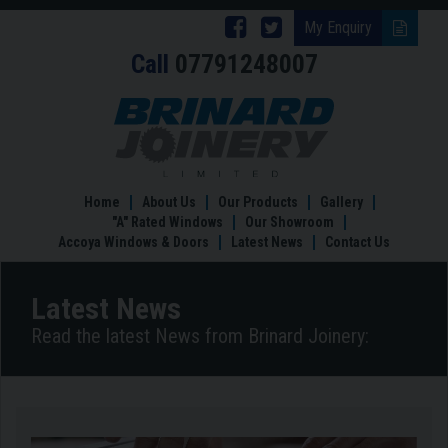
Follow
Follow
My Enquiry
Call
07791248007
Brinard
Brinard
Joinery
Joinery
Revamp
your
on
on
home
Facebook
Twitter
with
Bespoke
Home
About Us
Our Products
Gallery
Joinery
"A" Rated Windows
Our Showroom
in
Accoya Windows & Doors
Latest News
Contact Us
2019
Latest News
Read the latest News from Brinard Joinery: