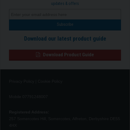
updates & offers
Download our latest product guide
Download Product Guide
Privacy Policy
|
Cookie Policy
Mobile 07791248007
Registered Address:
257 Somercotes Hill, Somercotes, Alfreton, Derbyshire DE55
4HX