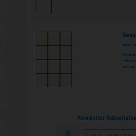
Beaut
Novemb
When it
effecti
why we 
Newsletter Subscriptio