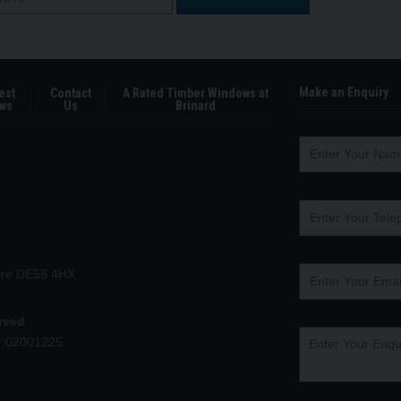
Make an Enquiry
est
Contact
A Rated Timber Windows at
ws
Us
Brinard
hire DE55 4HX
erved
r:02001225