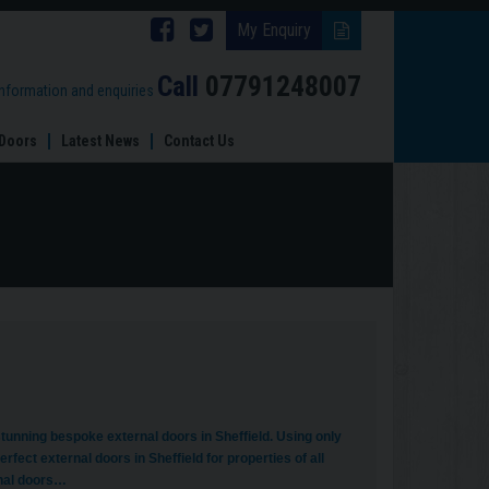
Follow
Follow
My Enquiry
Brinard
Brinard
Call
07791248007
information and enquiries
Joinery
Joinery
Doors
Latest News
Contact Us
on
on
Facebook
Twitter
unning bespoke external doors in Sheffield. Using only
rfect external doors in Sheffield for properties of all
rnal doors…