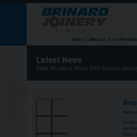
Bespoke
External
Doors
in
Sheffield
Home
About Us
Our Products
Latest News
Read the latest News from Brinard Joinery
Bespo
Februar
For dec
the high
kinds. A