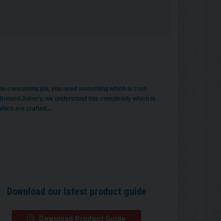
time-consuming job, you need something which is cost-
Brinard Joinery, we understand this completely which is
 which are crafted…
Download our latest product guide
Download Product Guide