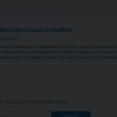
iful External Doors in Sheffield
er 10, 2016
 comes to choosing your external doors in Sheffield, it can be a stressful and 
ve and durable but also something which is stylish to compliment your home. At 
pride ourselves on supplying bespoke, high-quality external doors in Sheffield
n -
Sign up to see the latest updates & offers