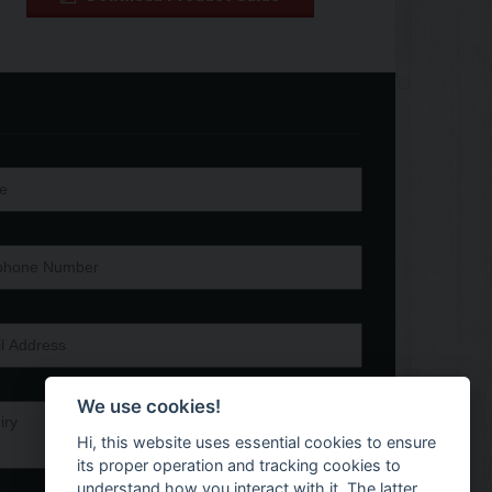
We use cookies!
Hi, this website uses essential cookies to ensure
its proper operation and tracking cookies to
understand how you interact with it. The latter