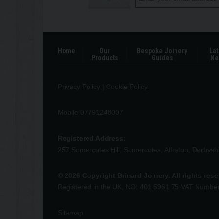
Home
Our
Bespoke Joinery
Lat
Products
Guides
Ne
Privacy Policy
|
Cookie Policy
Mobile 07791248007
Registered Address:
257 Somercotes Hill, Somercotes, Alfreton, Derbys
© 2026 Copyright Brinard Joinery. All rights res
Registered in the UK, NO: 401 5961 75 VAT Numbe
Sitemap