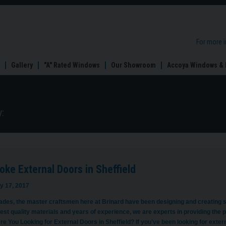
For more 
Gallery
"A" Rated Windows
Our Showroom
Accoya Windows & 
:
ke External Doors in Sheffield
y 17, 2017
ades, the master craftsmen here at Brinard have been designing and creating st
est quality materials and years of experience, we are experts in providing the pe
re You Looking for External Doors in Sheffield? If you’ve been looking for exte