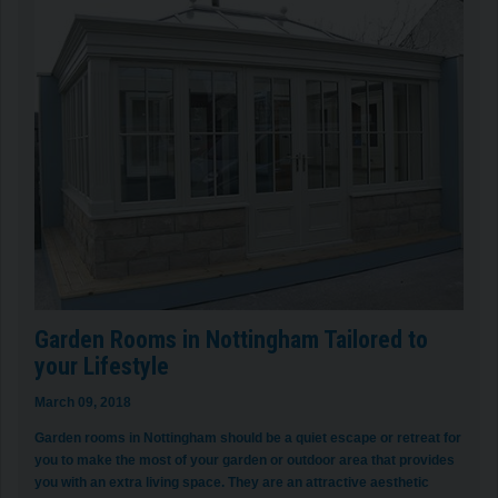
Garden Rooms in Nottingham Tailored to
your Lifestyle
March 09, 2018
Garden rooms in Nottingham should be a quiet escape or retreat for
you to make the most of your garden or outdoor area that provides
you with an extra living space. They are an attractive aesthetic