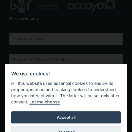
Make an Enquiry
We use cookies!
Hi, this website uses essential cookies to ensure its
proper operation and tracking cookies to understand
how you interact with it. The latter will be set only after
consent.
Let me choose
Accept all
Reject all