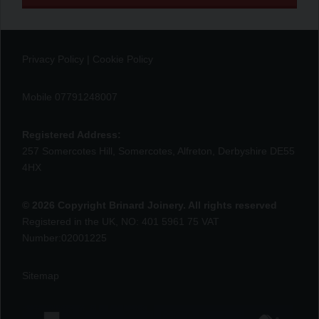
Privacy Policy
|
Cookie Policy
Mobile 07791248007
Registered Address:
257 Somercotes Hill, Somercotes, Alfreton, Derbyshire DE55
4HX
© 2026 Copyright Brinard Joinery. All rights reserved
Registered in the UK, NO: 401 5961 75 VAT
Number:02001225
Sitemap