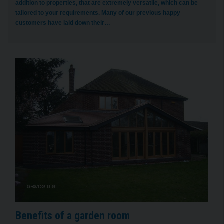
addition to properties, that are extremely versatile, which can be
tailored to your requirements. Many of our previous happy
customers have laid down their…
Benefits of a garden room