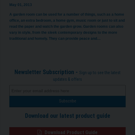
May 01, 2013
A garden room can be used for a number of things, such as a home
office, an extra bedroom, a home gym, music room or just to sit and
read the paper and watch the garden grow. Garden rooms can also
vary in style, from the sleek contemporary designs to the more
traditional and homely. They can provide peace and…
Newsletter Subscription -
Sign up to see the latest
updates & offers
Download our latest product guide
Download Product Guide