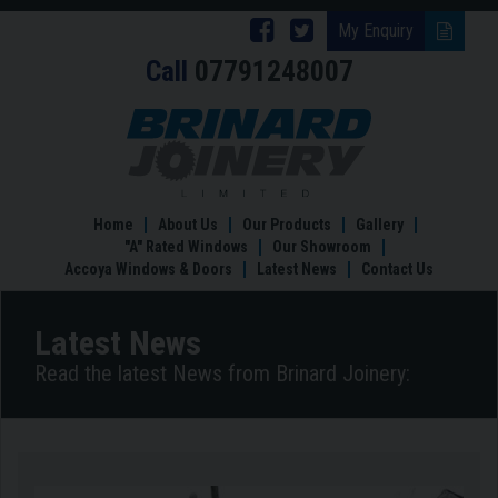
Follow
Follow
My Enquiry
Call
07791248007
Brinard
Brinard
Joinery
Joinery
Garden
Rooms
on
on
in
Facebook
Twitter
Nottingham
Tailored
Home
About Us
Our Products
Gallery
to
"A" Rated Windows
Our Showroom
your
Accoya Windows & Doors
Latest News
Contact Us
Lifestyle
Latest News
Read the latest News from Brinard Joinery: