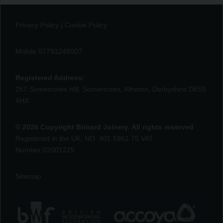
Privacy Policy
|
Cookie Policy
Mobile 07791248007
Registered Address:
257 Somercotes Hill, Somercotes, Alfreton, Derbyshire DE55
4HX
© 2026 Copyright Brinard Joinery. All rights reserved
Registered in the UK, NO: 401 5961 75 VAT
Number:02001225
Sitemap