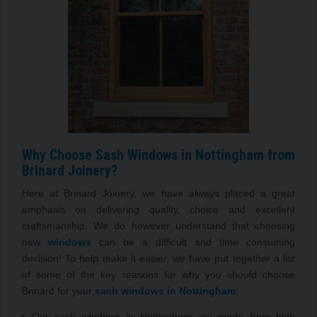
Why Choose Sash Windows in Nottingham from
Brinard Joinery?
Here at Brinard Joinery, we have always placed a great
emphasis on delivering quality, choice and excellent
craftsmanship. We do however understand that choosing
new
windows
can be a difficult and time consuming
decision! To help make it easier, we have put together a list
of some of the key reasons for why you should choose
Brinard for your
sash windows in Nottingham
:
Our sash windows in Nottingham are made from high