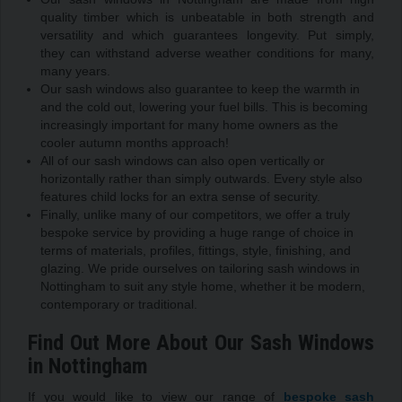
quality timber which is unbeatable in both strength and
versatility and which guarantees longevity. Put simply,
they can withstand adverse weather conditions for many,
many years.
Our sash windows also guarantee to keep the warmth in
and the cold out, lowering your fuel bills. This is becoming
increasingly important for many home owners as the
cooler autumn months approach!
All of our sash windows can also open vertically or
horizontally rather than simply outwards. Every style also
features child locks for an extra sense of security.
Finally, unlike many of our competitors, we offer a truly
bespoke service by providing a huge range of choice in
terms of materials, profiles, fittings, style, finishing, and
glazing. We pride ourselves on tailoring sash windows in
Nottingham to suit any style home, whether it be modern,
contemporary or traditional.
Find Out More About Our Sash Windows
in Nottingham
If you would like to view our range of
bespoke sash