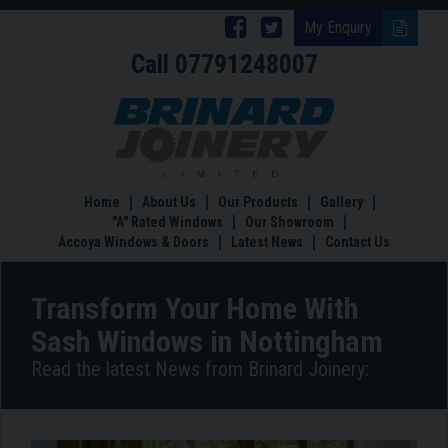
Follow
Follow
My Enquiry
Call
07791248007
Brinard
Brinard
Joinery
Joinery
Transform
Your
on
on
Home
Facebook
Twitter
With
Sash
Home
About Us
Our Products
Gallery
Windows
"A" Rated Windows
Our Showroom
in
Accoya Windows & Doors
Latest News
Contact Us
Nottingham
Transform Your Home With
Sash Windows in Nottingham
Read the latest News from Brinard Joinery: