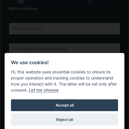
Make an Enquiry
We use cookies!
Hi, this website uses essential cookies to ensure its
proper operation and tracking cookies to understand
how you interact with it. The latter will be set only after
consent.
Let me choose
Accept all
Reject all
Web Design Company