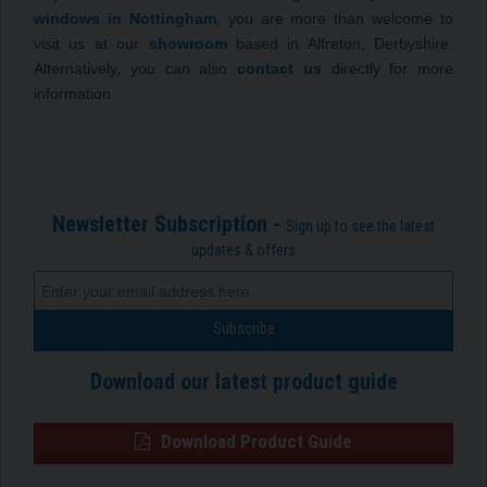
windows in Nottingham
, you are more than welcome to
visit us at our
showroom
based in Alfreton, Derbyshire.
Alternatively, you can also
contact us
directly for more
information.
Newsletter Subscription -
Sign up to see the latest
updates & offers
Download our latest product guide
Download Product Guide