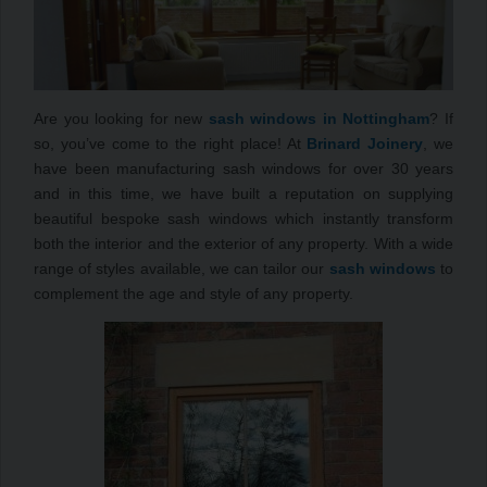
Are you looking for new
sash windows in Nottingham
? If
so, you’ve come to the right place! At
Brinard Joinery
, we
have been manufacturing sash windows for over 30 years
and in this time, we have built a reputation on supplying
beautiful bespoke sash windows which instantly transform
both the interior and the exterior of any property. With a wide
range of styles available, we can tailor our
sash windows
to
complement the age and style of any property.