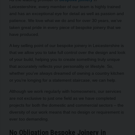
Leicestershire, every member of our team is highly trained
and has an exceptional eye for detail as well as passion and
patience. We love what we do and for over 30 years, we’ve
taken great pride in every piece of bespoke joinery that we
have produced.
A key selling point of our bespoke joinery in Leicestershire is
that we allow you to take full control over the design and look
of your build, helping you to create something truly unique
that accurately reflects your personality or lifestyle. So,
whether you’ve always dreamed of owning a country kitchen
or you’re longing for a statement staircase, we can help.
Although we work regularly with homeowners, our services
are not exclusive to just one field as we have completed
projects for both the domestic and commercial sectors – the
diversity of our work means that no design or requirement is
ever too demanding.
No Obligation Bespoke Joinery in