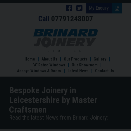
Follow
Follow
My Enquiry
Call
07791248007
Brinard
Brinard
Joinery
Joinery
Bespoke
Joinery
on
on
in
Facebook
Twitter
Leicestershire
by
Home
About Us
Our Products
Gallery
Master
"A" Rated Windows
Our Showroom
Craftsmen
Accoya Windows & Doors
Latest News
Contact Us
Bespoke Joinery in
Leicestershire by Master
Craftsmen
Read the latest News from Brinard Joinery: