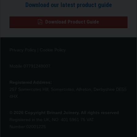
Download our latest product guide
Download Product Guide
Privacy Policy
|
Cookie Policy
Mobile 07791248007
Registered Address:
257 Somercotes Hill, Somercotes, Alfreton, Derbyshire DE55
4HX
© 2026 Copyright Brinard Joinery. All rights reserved
Registered in the UK, NO: 401 5961 75 VAT
Number:02001225