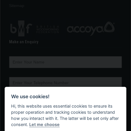
Sitemap
Make an Enquiry
We use cookies!
Hi, this website uses essential cookies to ensure its
proper operation and tracking cookies to understand
how you interact with it. The latter will be set only after
consent.
Let me choose