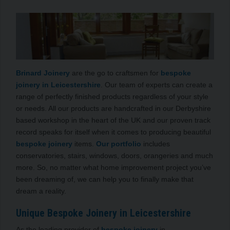
Brinard Joinery
are the go to craftsmen for
bespoke
joinery in Leicestershire
. Our team of experts can create a
range of perfectly finished products regardless of your style
or needs. All our products are handcrafted in our Derbyshire
based workshop in the heart of the UK and our proven track
record speaks for itself when it comes to producing beautiful
bespoke joinery
items.
Our portfolio
includes
conservatories, stairs, windows, doors, orangeries and much
more. So, no matter what home improvement project you’ve
been dreaming of, we can help you to finally make that
dream a reality.
Unique Bespoke Joinery in Leicestershire
As the leading provider of
bespoke joinery
in