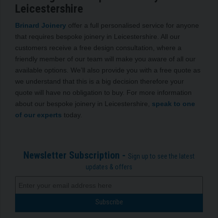
Leicestershire
Brinard Joinery
offer a full personalised service for anyone
that requires bespoke joinery in Leicestershire. All our
customers receive a free design consultation, where a
friendly member of our team will make you aware of all our
available options. We’ll also provide you with a free quote as
we understand that this is a big decision therefore your
quote will have no obligation to buy. For more information
about our bespoke joinery in Leicestershire,
speak to one
of our experts
today.
Newsletter Subscription -
Sign up to see the latest
updates & offers