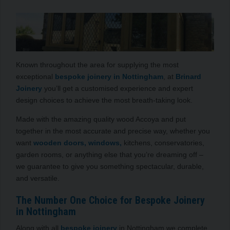
Known throughout the area for supplying the most
exceptional
bespoke joinery in Nottingham
, at
Brinard
Joinery
you’ll get a customised experience and expert
design choices to achieve the most breath-taking look.
Made with the amazing quality wood Accoya and put
together in the most accurate and precise way, whether you
want
wooden doors, windows,
kitchens, conservatories,
garden rooms, or anything else that you’re dreaming off –
we guarantee to give you something spectacular, durable,
and versatile.
The Number One Choice for Bespoke Joinery
in Nottingham
Along with all
bespoke joinery
in Nottingham we complete,