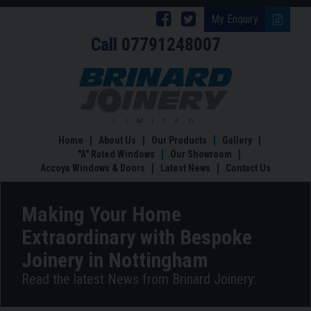
Follow
Follow
My Enquiry
Call
07791248007
Brinard
Brinard
Joinery
Joinery
Making
Your
on
on
Home
Facebook
Twitter
Extraordinary
with
Home
About Us
Our Products
Gallery
Bespoke
"A" Rated Windows
Our Showroom
Joinery
Accoya Windows & Doors
Latest News
Contact Us
in
Nottingham
Making Your Home
Extraordinary with Bespoke
Joinery in Nottingham
Read the latest News from Brinard Joinery: