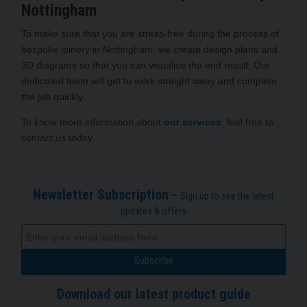
Nottingham
To make sure that you are stress-free during the process of
bespoke joinery in Nottingham, we create design plans and
3D diagrams so that you can visualise the end result. Our
dedicated team will get to work straight away and complete
the job quickly.
To know more information about
our services
, feel free to
contact us today.
Newsletter Subscription -
Sign up to see the latest
updates & offers
Download our latest product guide