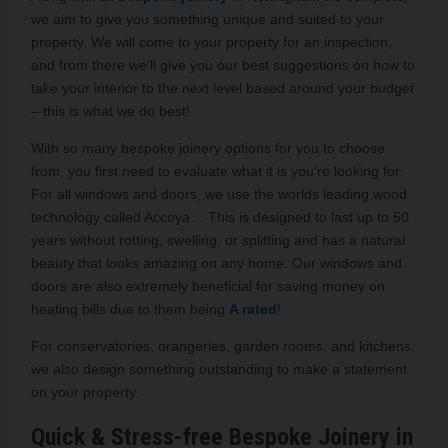
we aim to give you something unique and suited to your
property. We will come to your property for an inspection,
and from there we’ll give you our best suggestions on how to
take your interior to the next level based around your budget
– this is what we do best!
With so many bespoke joinery options for you to choose
from, you first need to evaluate what it is you’re looking for.
For all windows and doors, we use the worlds leading wood
technology called Accoya… This is designed to last up to 50
years without rotting, swelling, or splitting and has a natural
beauty that looks amazing on any home. Our windows and
doors are also extremely beneficial for saving money on
heating bills due to them being
A rated
!
For conservatories, orangeries, garden rooms, and kitchens,
we also design something outstanding to make a statement
on your property.
Quick & Stress-free Bespoke Joinery in