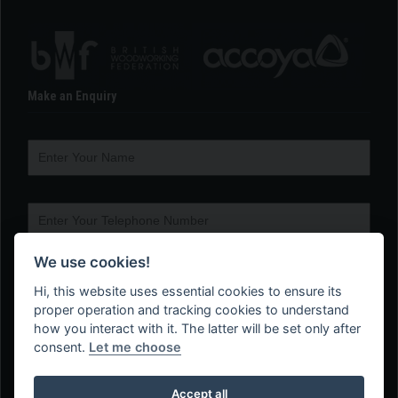
Make an Enquiry
We use cookies!
Hi, this website uses essential cookies to ensure its
proper operation and tracking cookies to understand
how you interact with it. The latter will be set only after
consent.
Let me choose
Accept all