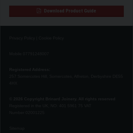
Download Product Guide
Privacy Policy
|
Cookie Policy
Mobile 07791248007
Registered Address:
257 Somercotes Hill, Somercotes, Alfreton, Derbyshire DE55
4HX
© 2026 Copyright Brinard Joinery. All rights reserved
Registered in the UK, NO: 401 5961 75 VAT
Number:02001225
Sitemap