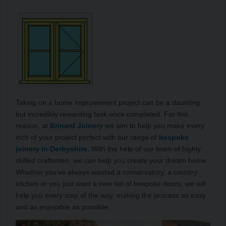
Taking on a home improvement project can be a daunting
but incredibly rewarding task once completed. For this
reason, at
Brinard Joinery
we aim to help you make every
inch of your project perfect with our range of
bespoke
joinery in Derbyshire.
With the help of our team of highly
skilled craftsmen, we can help you create your dream home.
Whether you’ve always wanted a conservatory, a country
kitchen or you just want a new set of bespoke doors, we will
help you every step of the way, making the process as easy
and as enjoyable as possible.