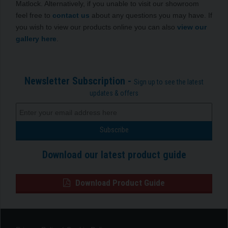
Matlock. Alternatively, if you unable to visit our showroom
feel free to
contact us
about any questions you may have. If
you wish to view our products online you can also
view our
gallery here
.
Newsletter Subscription -
Sign up to see the latest
updates & offers
Download our latest product guide
Download Product Guide