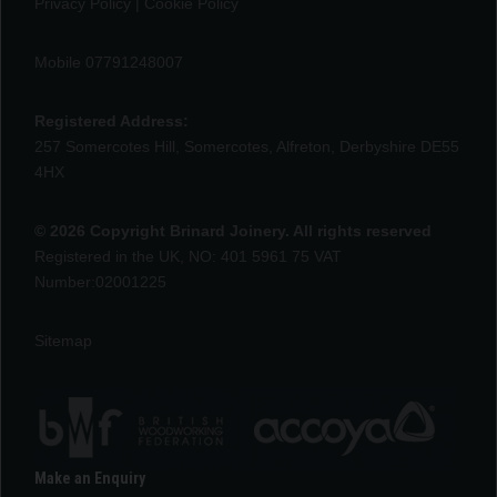
Privacy Policy
|
Cookie Policy
Mobile 07791248007
Registered Address:
257 Somercotes Hill, Somercotes, Alfreton, Derbyshire DE55
4HX
© 2026 Copyright Brinard Joinery. All rights reserved
Registered in the UK, NO: 401 5961 75 VAT
Number:02001225
Sitemap
Make an Enquiry