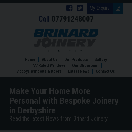
Follow
Follow
My Enquiry
Call
07791248007
Brinard
Brinard
Joinery
Joinery
Make
Your
on
on
Home
Facebook
Twitter
More
Personal
Home
About Us
Our Products
Gallery
with
"A" Rated Windows
Our Showroom
Bespoke
Accoya Windows & Doors
Latest News
Contact Us
Joinery
in
Derbyshire
Make Your Home More
Personal with Bespoke Joinery
in Derbyshire
Read the latest News from Brinard Joinery: