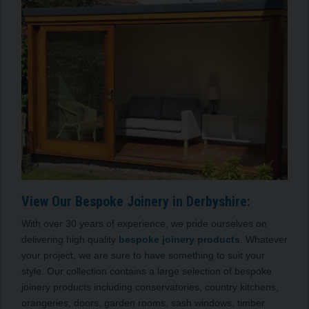
View Our Bespoke Joinery in Derbyshire:
With over 30 years of experience, we pride ourselves on
delivering high quality
bespoke joinery products
. Whatever
your project, we are sure to have something to suit your
style. Our collection contains a large selection of bespoke
joinery products including conservatories, country kitchens,
orangeries, doors, garden rooms, sash windows, timber