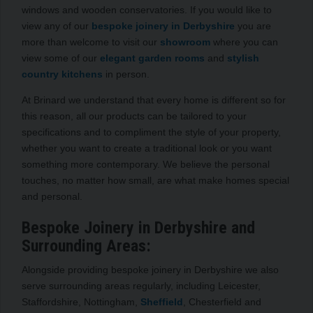
windows and wooden conservatories. If you would like to
view any of our
bespoke joinery in Derbyshire
you are
more than welcome to visit our
showroom
where you can
view some of our
elegant garden rooms
and
stylish
country kitchens
in person.
At Brinard we understand that every home is different so for
this reason, all our products can be tailored to your
specifications and to compliment the style of your property,
whether you want to create a traditional look or you want
something more contemporary. We believe the personal
touches, no matter how small, are what make homes special
and personal.
Bespoke Joinery in Derbyshire and
Surrounding Areas:
Alongside providing bespoke joinery in Derbyshire we also
serve surrounding areas regularly, including Leicester,
Staffordshire, Nottingham,
Sheffield
, Chesterfield and