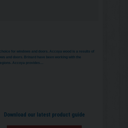
 choice for windows and doors. Accoya wood is a results of
ows and doors. Brinard have been working with the
 regions. Accoya provides…
Download our latest product guide