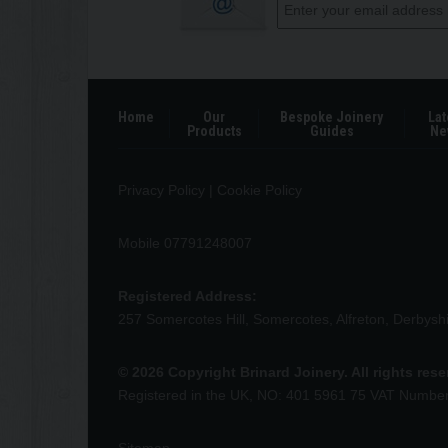
Home
Our
Bespoke Joinery
Lat
Products
Guides
Ne
Privacy Policy
|
Cookie Policy
Mobile 07791248007
Registered Address:
257 Somercotes Hill, Somercotes, Alfreton, Derbys
© 2026 Copyright Brinard Joinery. All rights res
Registered in the UK, NO: 401 5961 75 VAT Numbe
Sitemap