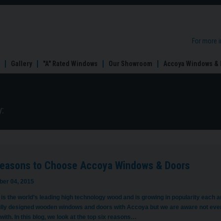
For more 
Gallery
"A" Rated Windows
Our Showroom
Accoya Windows & 
:
Reasons to Choose Accoya Windows & Doors
er 04, 2015
is the world’s leading high technology wood and is growing in popularity each 
ully designed wooden windows and doors with Accoya but we are aware not eve
with. In this blog, we look at the top six reasons…