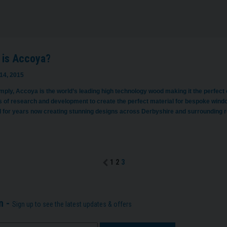
 is Accoya?
14, 2015
imply, Accoya is the world’s leading high technology wood making it the perfect
 of research and development to create the perfect material for bespoke wind
l for years now creating stunning designs across Derbyshire and surrounding
1
2
3
n -
Sign up to see the latest updates & offers