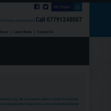
Follow
Follow
My Enquiry
Brinard
Brinard
Call
07791248007
information and enquiries
Joinery
Joinery
Doors
Latest News
Contact Us
on
on
Facebook
Twitter
and every day. We are experts when it comes to creating
ryone knows what makes this such a wonderful material