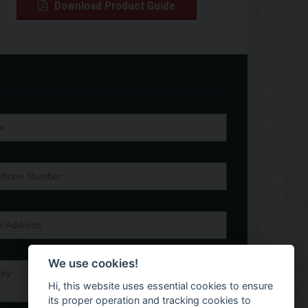
Download Product Guide
We use cookies!
Hi, this website uses essential cookies to ensure
its proper operation and tracking cookies to