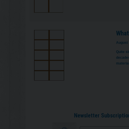
What
August 
Quite s
decades
materia
Newsletter Subscriptio