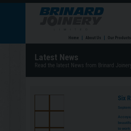
Six
Reasons
to
Choose
Accoya
Home
About Us
Our Products
Windows
&
Doors
Latest News
Read the latest News from Brinard Joinery
Six 
Septemb
Accoya 
beautif
to work 