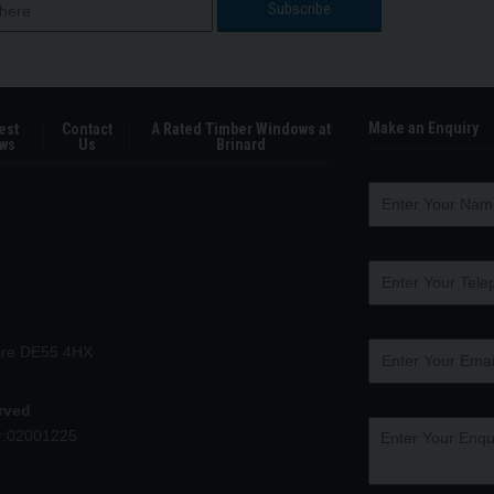
Make an Enquiry
est
Contact
A Rated Timber Windows at
ws
Us
Brinard
hire DE55 4HX
erved
r:02001225