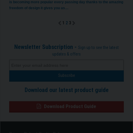
is becoming more popular every passing day thanks to the amazing
freedom of design it gives you as…
1
2
3
Newsletter Subscription -
Sign up to see the latest
updates & offers
Download our latest product guide
Download Product Guide