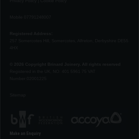
Privacy Policy
|
Cookie Policy
Mobile 07791248007
Registered Address:
257 Somercotes Hill, Somercotes, Alfreton, Derbyshire DE55
4HX
© 2026 Copyright Brinard Joinery. All rights reserved
Registered in the UK, NO: 401 5961 75 VAT
Number:02001225
Sitemap
Make an Enquiry