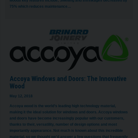
woods key features include; Swelling and shrinkages decreased by
75% which reduces maintenance…
Accoya Windows and Doors: The Innovative
Wood
May 12, 2018
Accoya wood is the world’s leading high technology material,
making it the ideal solution for windows and doors. Accoya windows
and doors have become increasingly popular with our customers,
thanks to their, versatility, number of design options and most
importantly appearance. Not much is known about this incredible
material, so we thought we’d answer a few questions that frequently