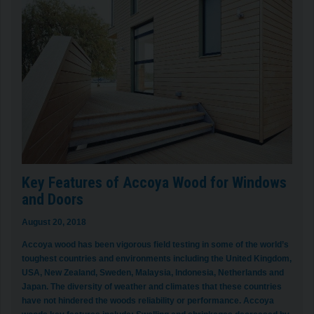
Key Features of Accoya Wood for Windows
and Doors
August 20, 2018
Accoya wood has been vigorous field testing in some of the world’s
toughest countries and environments including the United Kingdom,
USA, New Zealand, Sweden, Malaysia, Indonesia, Netherlands and
Japan. The diversity of weather and climates that these countries
have not hindered the woods reliability or performance. Accoya