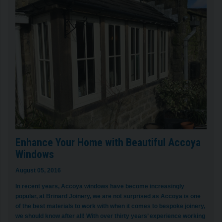
Enhance Your Home with Beautiful Accoya
Windows
August 05, 2016
In recent years, Accoya windows have become increasingly
popular, at Brinard Joinery, we are not surprised as Accoya is one
of the best materials to work with when it comes to bespoke joinery,
we should know after all! With over thirty years’ experience working