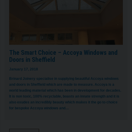
The Smart Choice – Accoya Windows and
Doors in Sheffield
January 17, 2018
Brinard Joinery specialise in supplying beautiful Accoya windows
and doors in Sheffield which are made to measure. Accoya is a
world leading material which has been in development for decades.
It is non toxic, 100% recyclable, boasts an innate strength and it is
also exudes an incredibly beauty which makes it the go to choice
for bespoke Accoya windows and…