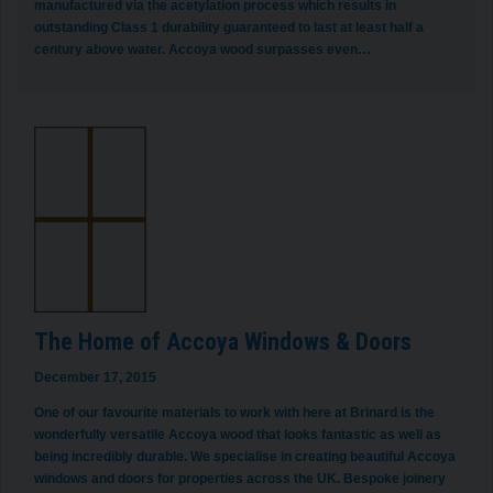
manufactured via the acetylation process which results in
outstanding Class 1 durability guaranteed to last at least half a
century above water. Accoya wood surpasses even…
The Home of Accoya Windows & Doors
December 17, 2015
One of our favourite materials to work with here at Brinard is the
wonderfully versatile Accoya wood that looks fantastic as well as
being incredibly durable. We specialise in creating beautiful Accoya
windows and doors for properties across the UK. Bespoke joinery