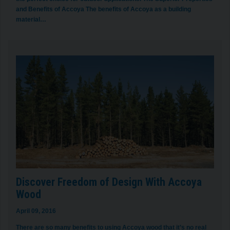
and Benefits of Accoya The benefits of Accoya as a building
material…
Discover Freedom of Design With Accoya
Wood
April 09, 2016
There are so many benefits to using Accoya wood that it’s no real