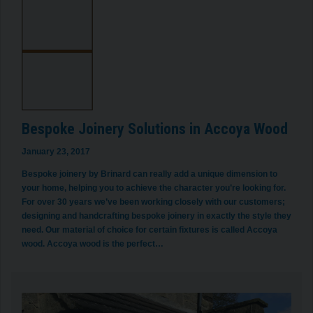
Bespoke Joinery Solutions in Accoya Wood
January 23, 2017
Bespoke joinery by Brinard can really add a unique dimension to
your home, helping you to achieve the character you’re looking for.
For over 30 years we’ve been working closely with our customers;
designing and handcrafting bespoke joinery in exactly the style they
need. Our material of choice for certain fixtures is called Accoya
wood. Accoya wood is the perfect…