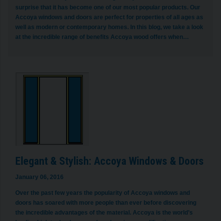
surprise that it has become one of our most popular products. Our
Accoya windows and doors are perfect for properties of all ages as
well as modern or contemporary homes. In this blog, we take a look
at the incredible range of benefits Accoya wood offers when…
Elegant & Stylish: Accoya Windows & Doors
January 06, 2016
Over the past few years the popularity of Accoya windows and
doors has soared with more people than ever before discovering
the incredible advantages of the material. Accoya is the world’s