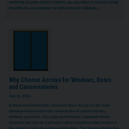
within the bespoke joinery industry, we specialise in manufacturing
beautiful Accoya windows for both domestic buildings…
Why Choose Accoya for Windows, Doors
and Conservatories
July 01, 2016
In these environmentally conscious times Accoya is the most
advanced wood used in the construction of conservatories,
windows and doors. It is a high performance, adaptable timber
treated to the core by a process called acetylation which makes it
the perfect choice for outdoor applications. The Superior Properties