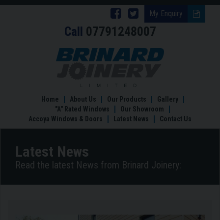
Follow
Follow
My Enquiry
Call
07791248007
Brinard
Brinard
Joinery
Joinery
Key
Features
on
on
of
Facebook
Twitter
Accoya
Wood
Home
About Us
Our Products
Gallery
for
"A" Rated Windows
Our Showroom
Windows
Accoya Windows & Doors
Latest News
Contact Us
and
Doors
Latest News
Read the latest News from Brinard Joinery: