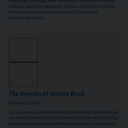
leading high technology wood made using a modification process
known as acetylation that greatly enhances the material. It means
Accoya wood naturally insulating, Class 1 Durable and
dimensionally stable…
The Benefits of Accoya Wood
December 21, 2015
Accoya wood is an incredibly durable and versatile material that we
love to work with here at Brinard Joinery due to the incredible range
of advantages it has over traditional alternatives. Accoya wood is