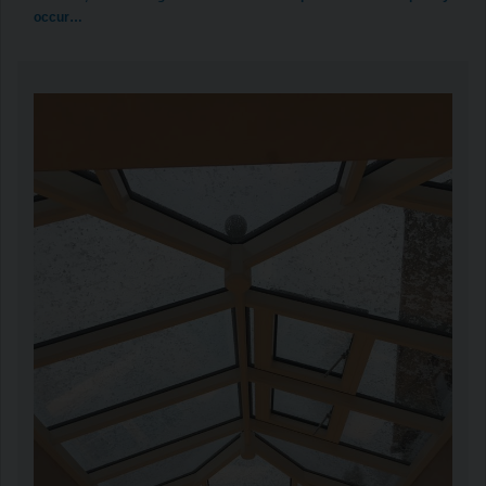
occur…