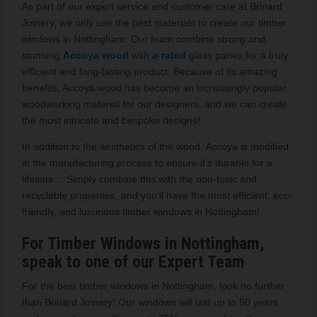
As part of our expert service and customer care at Brinard
Joinery, we only use the best materials to create our timber
windows in Nottingham. Our team combine strong and
stunning
Accoya wood
with
a-rated
glass panes for a truly
efficient and long-lasting product. Because of its amazing
benefits, Accoya wood has become an increasingly popular
woodworking material for our designers, and we can create
the most intricate and bespoke designs!
In addition to the aesthetics of the wood, Accoya is modified
in the manufacturing process to ensure it’s durable for a
lifetime… Simply combine this with the non-toxic and
recyclable properties, and you’ll have the most efficient, eco-
friendly, and luxurious timber windows in Nottingham!
For Timber Windows in Nottingham,
speak to one of our Expert Team
For the best timber windows in Nottingham, look no further
than Brinard Joinery! Our windows will last up to 50 years