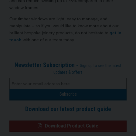
and can reduce swelling up to 75% compared to other
window frames.
Our timber windows are light, easy to manage, and
manipulate – so if you would like to know more about our
brilliant bespoke joinery products, do not hesitate to
get in
touch
with one of our team today.
Newsletter Subscription -
Sign up to see the latest
updates & offers
Download our latest product guide
Download Product Guide