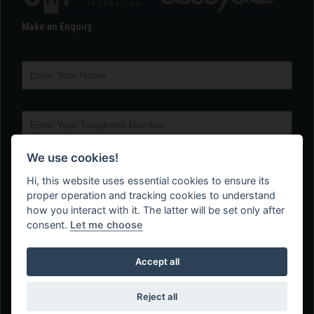
Make an Enquiry
We use cookies!
Hi, this website uses essential cookies to ensure its
proper operation and tracking cookies to understand
how you interact with it. The latter will be set only after
consent.
Let me choose
Accept all
Reject all
Web Design Company