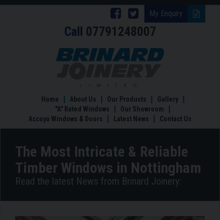
Follow
Follow
My Enquiry
Call
07791248007
Brinard
Brinard
Joinery
Joinery
The
Most
on
on
Intricate
Facebook
Twitter
&
Reliable
Home
About Us
Our Products
Gallery
Timber
"A" Rated Windows
Our Showroom
Windows
Accoya Windows & Doors
Latest News
Contact Us
in
Nottingham
The Most Intricate & Reliable
Timber Windows in Nottingham
Read the latest News from Brinard Joinery: