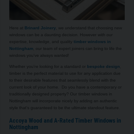
Here at
Brinard Joinery
, we understand that choosing new
windows can be a daunting decision. However with our
expertise, knowledge, and quality
timber windows in
Nottingham
, our team of expert joiners can bring to life the
windows you’ve always wanted!
Whether you’re looking for a standard or
bespoke design
,
timber is the perfect material to use for any application due
to their desirable features that seamlessly blend with the
current look of your home. Do you have a contemporary or
traditionally designed property? Our timber windows in
Nottingham will incorporate nicely by adding an authentic
style that’s guaranteed to be the ultimate standout feature.
Accoya Wood and A-Rated Timber Windows in
Nottingham