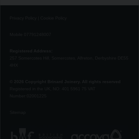
Privacy Policy
|
Cookie Policy
Mobile 07791248007
Registered Address:
257 Somercotes Hill, Somercotes, Alfreton, Derbyshire DE55
4HX
© 2026 Copyright Brinard Joinery. All rights reserved
Registered in the UK, NO: 401 5961 75 VAT
Number:02001225
Sitemap