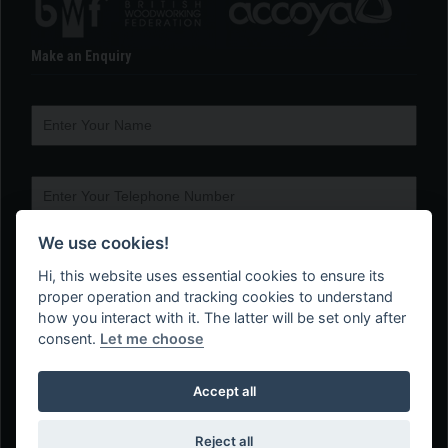
Make an Enquiry
We use cookies!
Hi, this website uses essential cookies to ensure its
proper operation and tracking cookies to understand
how you interact with it. The latter will be set only after
consent.
Let me choose
Accept all
Reject all