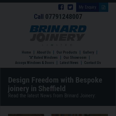
Follow
Follow
My Enquiry
Call
07791248007
Brinard
Brinard
Joinery
Joinery
Design
Freedom
on
on
with
Facebook
Twitter
Bespoke
joinery
Home
About Us
Our Products
Gallery
in
"A" Rated Windows
Our Showroom
Sheffield
Accoya Windows & Doors
Latest News
Contact Us
Design Freedom with Bespoke
joinery in Sheffield
Read the latest News from Brinard Joinery: