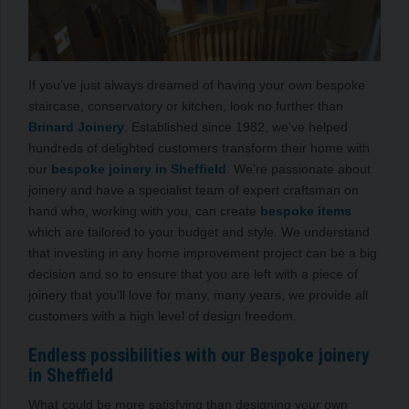
If you’ve just always dreamed of having your own bespoke
staircase, conservatory or kitchen, look no further than
Brinard Joinery
. Established since 1982, we’ve helped
hundreds of delighted customers transform their home with
our
bespoke joinery in Sheffield
. We’re passionate about
joinery and have a specialist team of expert craftsman on
hand who, working with you, can create
bespoke items
which are tailored to your budget and style. We understand
that investing in any home improvement project can be a big
decision and so to ensure that you are left with a piece of
joinery that you’ll love for many, many years, we provide all
customers with a high level of design freedom.
Endless possibilities with our Bespoke joinery
in Sheffield
What could be more satisfying than designing your own