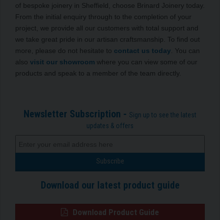
of bespoke joinery in Sheffield, choose Brinard Joinery today.
From the initial enquiry through to the completion of your
project, we provide all our customers with total support and
we take great pride in our artisan craftsmanship. To find out
more, please do not hesitate to
contact us today
. You can
also
visit our showroom
where you can view some of our
products and speak to a member of the team directly.
Newsletter Subscription -
Sign up to see the latest
updates & offers
Download our latest product guide
Download Product Guide