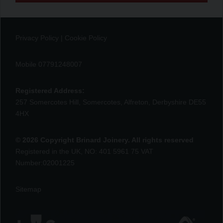
Privacy Policy
|
Cookie Policy
Mobile 07791248007
Registered Address:
257 Somercotes Hill, Somercotes, Alfreton, Derbyshire DE55
4HX
© 2026 Copyright Brinard Joinery. All rights reserved
Registered in the UK, NO: 401 5961 75 VAT
Number:02001225
Sitemap