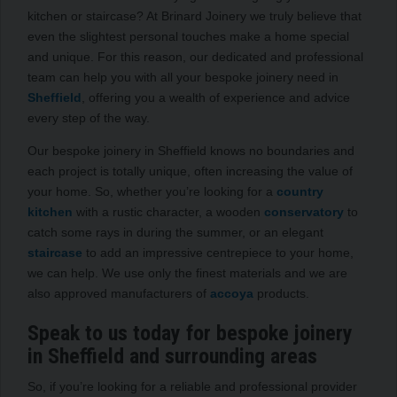
kitchen or staircase? At Brinard Joinery we truly believe that
even the slightest personal touches make a home special
and unique. For this reason, our dedicated and professional
team can help you with all your bespoke joinery need in
Sheffield
, offering you a wealth of experience and advice
every step of the way.
Our bespoke joinery in Sheffield knows no boundaries and
each project is totally unique, often increasing the value of
your home. So, whether you’re looking for a
country
kitchen
with a rustic character, a wooden
conservatory
to
catch some rays in during the summer, or an elegant
staircase
to add an impressive centrepiece to your home,
we can help. We use only the finest materials and we are
also approved manufacturers of
accoya
products.
Speak to us today for bespoke joinery
in Sheffield and surrounding areas
So, if you’re looking for a reliable and professional provider