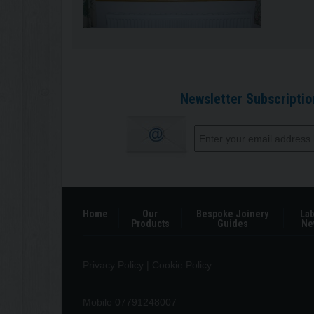
Newsletter Subscriptio
Home
Our
Bespoke Joinery
Lat
Products
Guides
Ne
Privacy Policy
|
Cookie Policy
Mobile 07791248007