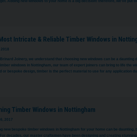
get. Adding new windows to your home is a big decision! therefore, we’ve put 
Most Intricate & Reliable Timber Windows in Notti
 2018
 Brinard Joinery, we understand that choosing new windows can be a daunting d
timber windows in Nottingham, our team of expert joiners can bring to life the
 or bespoke design, timber is the perfect material to use for any application d
ning Timber Windows in Nottingham
6, 2017
g new bespoke timber windows in Nottingham for your home can be daunting, bu
 For decades, our master craftsmen have been designing and creating stunning 