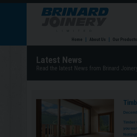
Timber
Windows
in
Nottingham
are
Home
About Us
Our Products
Ready
for
Renovations
Latest News
Read the latest News from Brinard Joinery
Timb
Decemb
Timber w
you wan
Notting