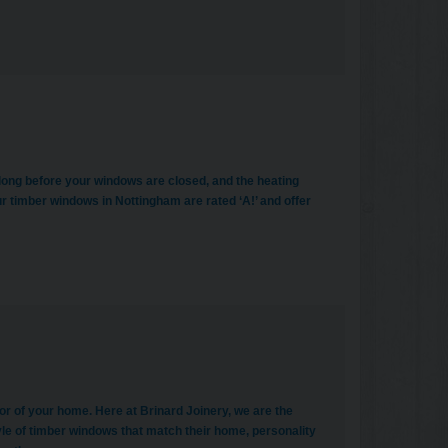
be long before your windows are closed, and the heating
r timber windows in Nottingham are rated ‘A!’ and offer
or of your home. Here at Brinard Joinery, we are the
le of timber windows that match their home, personality