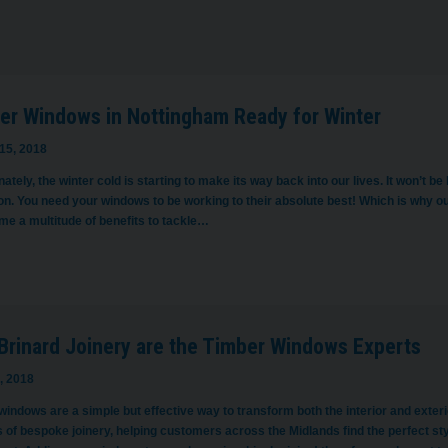
er Windows in Nottingham Ready for Winter
15, 2018
ately, the winter cold is starting to make its way back into our lives. It won’t 
n. You need your windows to be working to their absolute best! Which is why ou
me a multitude of benefits to tackle…
Brinard Joinery are the Timber Windows Experts
, 2018
indows are a simple but effective way to transform both the interior and exteri
 of bespoke joinery, helping customers across the Midlands find the perfect sty