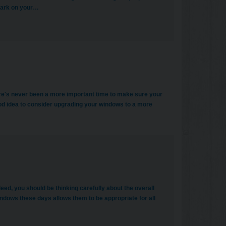
 mark on your…
there's never been a more important time to make sure your
good idea to consider upgrading your windows to a more
d, you should be thinking carefully about the overall
dows these days allows them to be appropriate for all