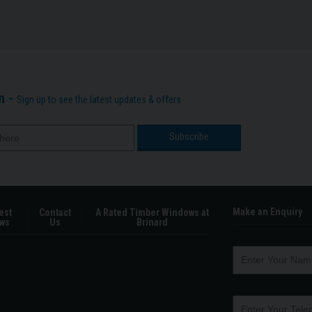
n -
Sign up to see the latest updates & offers
Make an Enquiry
est
Contact
A Rated Timber Windows at
ws
Us
Brinard