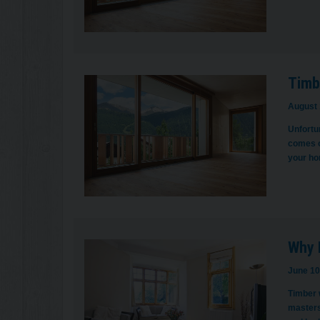
Timb
August 
Unfortun
comes o
your ho
Why 
June 10
Timber w
masters