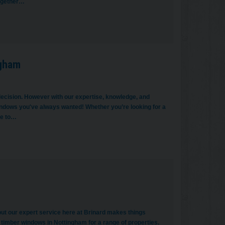
together…
ngham
ecision. However with our expertise, knowledge, and
 windows you've always wanted! Whether you’re looking for a
ue to…
t our expert service here at Brinard makes things
timber windows in Nottingham for a range of properties.