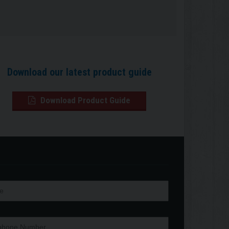
Download our latest product guide
Download Product Guide