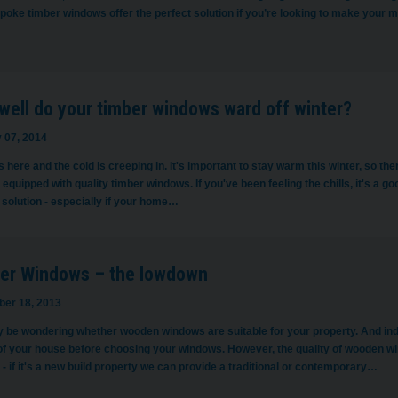
poke timber windows offer the perfect solution if you’re looking to make your
well do your timber windows ward off winter?
 07, 2014
s here and the cold is creeping in. It's important to stay warm this winter, so 
equipped with quality timber windows. If you've been feeling the chills, it's a 
solution - especially if your home…
er Windows – the lowdown
er 18, 2013
 be wondering whether wooden windows are suitable for your property. And indee
of your house before choosing your windows. However, the quality of wooden win
- if it's a new build property we can provide a traditional or contemporary…