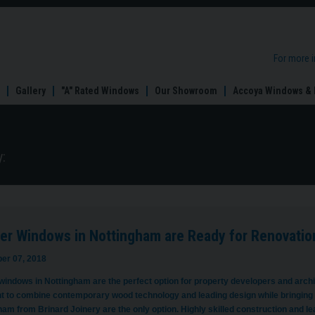
For more 
Gallery
"A" Rated Windows
Our Showroom
Accoya Windows & 
:
er Windows in Nottingham are Ready for Renovatio
er 07, 2018
indows in Nottingham are the perfect option for property developers and archite
t to combine contemporary wood technology and leading design while bringing
ham from Brinard Joinery are the only option. Highly skilled construction and 