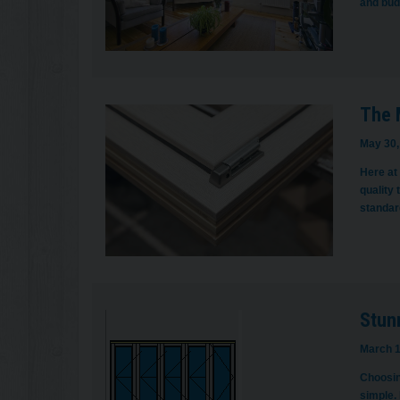
and bud
The 
May 30,
Here at
quality 
standard
Stun
March 1
Choosin
simple.