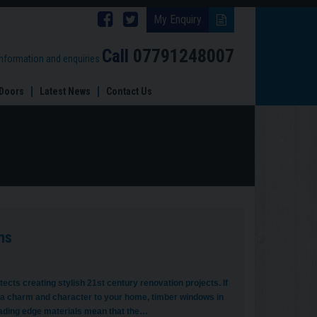
Follow
Follow
My Enquiry
Brinard
Brinard
Call
07791248007
information and enquiries
Joinery
Joinery
Doors
Latest News
Contact Us
on
on
Facebook
Twitter
ns
cts creating stylish 21st century renovation projects. If
 a charm and character to your home, timber windows in
leading edge materials mean that the…