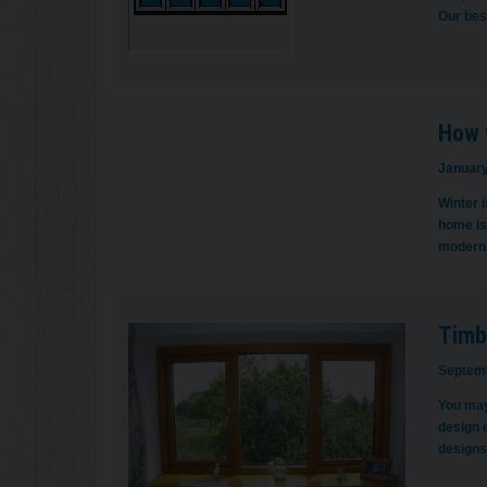
Our bes
How 
January
Winter i
home is 
modern 
Timb
Septemb
You may
design 
designs 