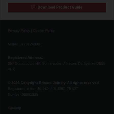
Download Product Guide
Privacy Policy
|
Cookie Policy
Mobile 07791248007
Registered Address:
257 Somercotes Hill, Somercotes, Alfreton, Derbyshire DE55
4HX
© 2026 Copyright Brinard Joinery. All rights reserved
Registered in the UK, NO: 401 5961 75 VAT
Number:02001225
Sitemap