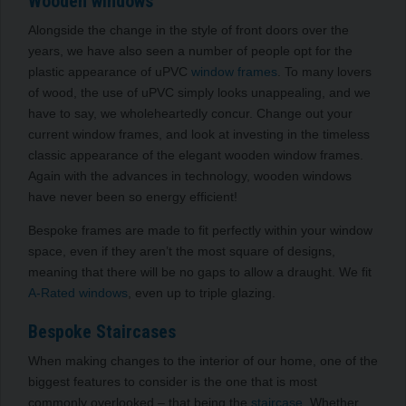
Wooden windows
Alongside the change in the style of front doors over the
years, we have also seen a number of people opt for the
plastic appearance of uPVC
window frames
. To many lovers
of wood, the use of uPVC simply looks unappealing,
and we
have to say, we wholeheartedly concur.
Change out your
current window frames, and look at investing in the timeless
classic appearance of the elegant wooden window frames.
Again with the advances in technology, wooden windows
have never been so energy efficient!
Bespoke frames are made to fit perfectly within your window
space, even if they aren’t the most square of designs,
meaning that there will be no gaps to allow a draught. We fit
A-Rated windows
, even up to triple glazing.
Bespoke Staircases
When making changes to the interior of our home, one of the
biggest features
to consider
is the one that is most
commonly overlooked –
that being the
staircase
. Whether