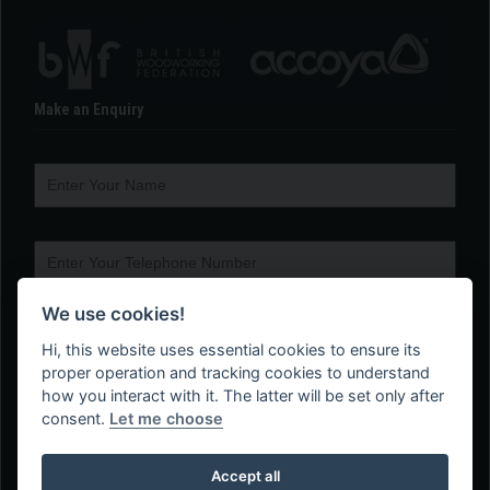
Make an Enquiry
We use cookies!
Hi, this website uses essential cookies to ensure its
proper operation and tracking cookies to understand
how you interact with it. The latter will be set only after
consent.
Let me choose
Accept all