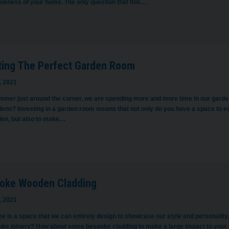
queness of your home. The only question that this…
ting The Perfect Garden Room
, 2021
mmer just around the corner, we are spending more and more time in our garde
dens? Investing in a garden room means that not only do you have a space to es
den, but also to make…
oke Wooden Cladding
, 2021
e is a space that we can entirely design to showcase our style and personality,
oke joinery? How about some bespoke cladding to make a large impact to your 