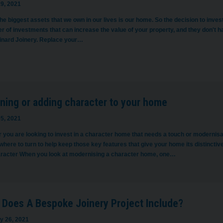
9, 2021
he biggest assets that we own in our lives is our home. So the decision to inves
r of investments that can increase the value of your property, and they don't 
inard Joinery. Replace your…
ning or adding character to your home
5, 2021
 you are looking to invest in a character home that needs a touch or modernisa
here to turn to help keep those key features that give your home its distinctiv
aracter When you look at modernising a character home, one…
 Does A Bespoke Joinery Project Include?
y 26, 2021