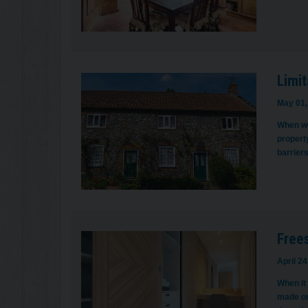
Limit
May 01,
When we 
property
barrier
Frees
April 24
When it
made on 