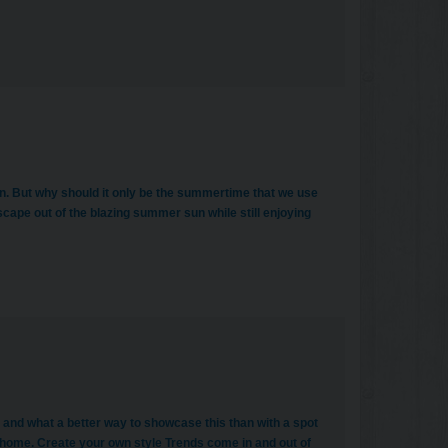
n. But why should it only be the summertime that we use
cape out of the blazing summer sun while still enjoying
 and what a better way to showcase this than with a spot
home. Create your own style Trends come in and out of