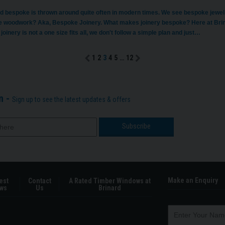
d bespoke is thrown around quite often in modern times. We see bespoke jewell
 woodwork? Aka, Bespoke Joinery. What makes joinery bespoke? Here at Brinar
 joinery is not a one size fits all, we don't follow a simple plan and just…
1
2
3
4
5
…
12
n -
Sign up to see the latest updates & offers
Make an Enquiry
est
Contact
A Rated Timber Windows at
ws
Us
Brinard