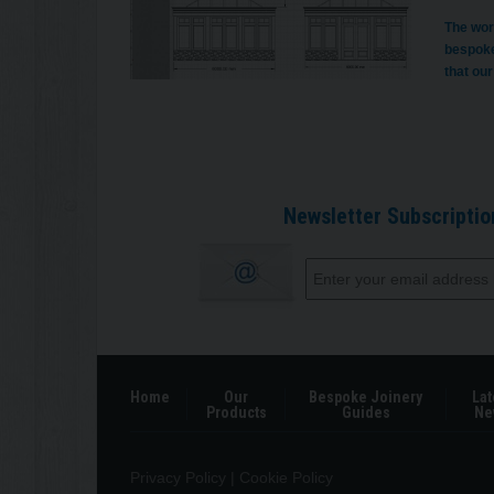
The wor
bespoke
that our
Newsletter Subscriptio
Home
Our
Bespoke Joinery
Lat
Products
Guides
Ne
Privacy Policy
|
Cookie Policy