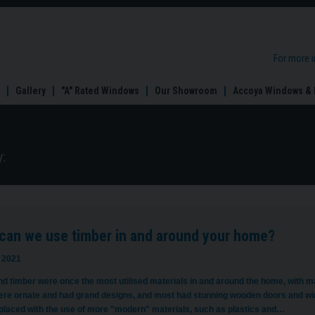
For more 
Gallery
"A" Rated Windows
Our Showroom
Accoya Windows & 
:
can we use timber in and around your home?
 2021
d timber were once the most utilised materials in and around the home, with m
re ornate and had grand designs, and most had stunning wooden doors and wi
placed with the use of more "modern" materials, such as plastics and…