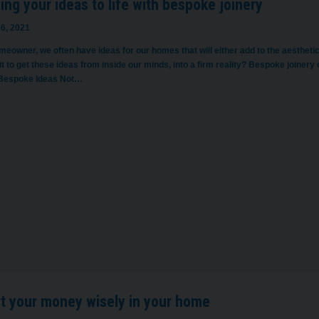
ing your ideas to life with bespoke joinery
6, 2021
eowner, we often have ideas for our homes that will either add to the aesthetics, 
it to get these ideas from inside our minds, into a firm reality? Bespoke joinery
Bespoke Ideas Not…
st your money wisely in your home