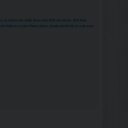
or make our daily lives that little bit easier. But how
 can help to create these ideas, made perfectly to suit your