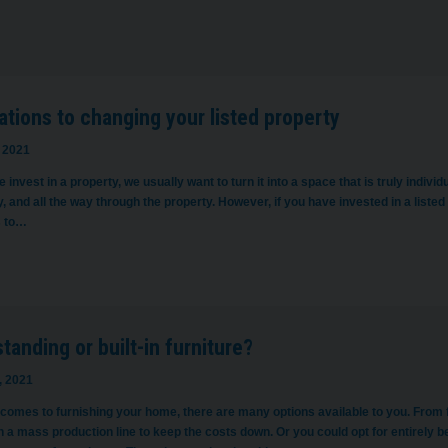
ations to changing your listed property
 2021
invest in a property, we usually want to turn it into a space that is truly indivi
, and all the way through the property. However, if you have invested in a listed 
s to…
tanding or built-in furniture?
, 2021
 comes to furnishing your home, there are many options available to you. From f
a mass production line to keep the costs down. Or you could opt for entirely bes