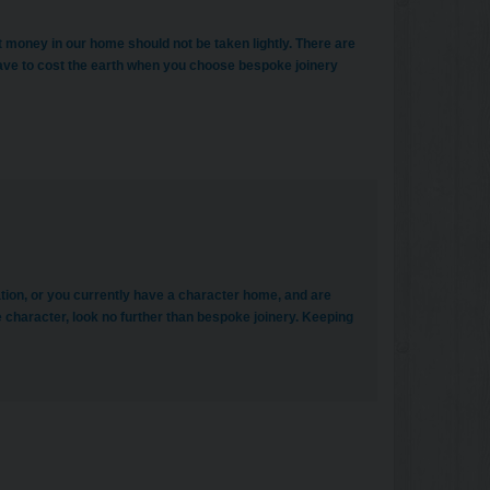
t money in our home should not be taken lightly. There are
have to cost the earth when you choose bespoke joinery
tion, or you currently have a character home, and are
e character, look no further than bespoke joinery. Keeping