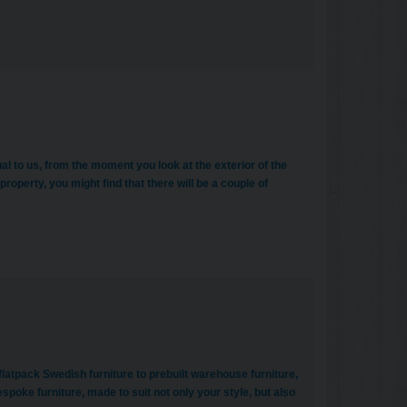
dual to us, from the moment you look at the exterior of the
property, you might find that there will be a couple of
latpack Swedish furniture to prebuilt warehouse furniture,
poke furniture, made to suit not only your style, but also