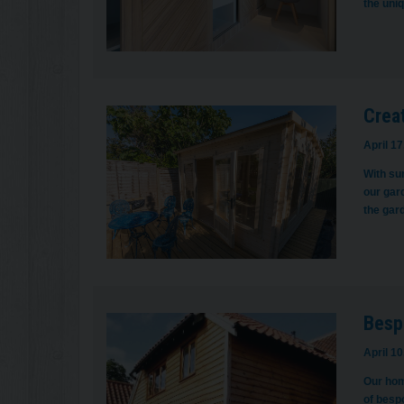
the uni
Crea
April 17
With su
our gar
the gar
Besp
April 10
Our hom
of besp