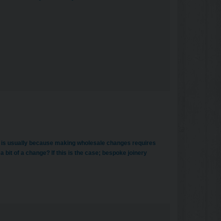
is is usually because making wholesale changes requires
 a bit of a change? If this is the case; bespoke joinery