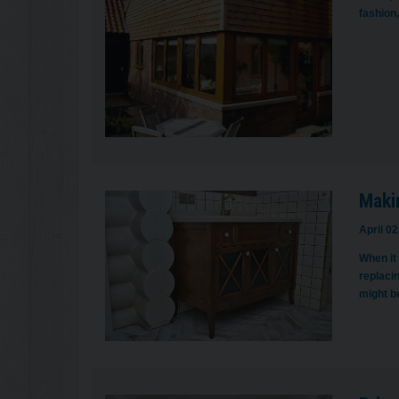
fashion,
Maki
April 02
When it
replacin
might b