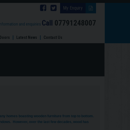
Follow
Follow
My Enquiry
Brinard
Brinard
Call
07791248007
information and enquiries
Joinery
Joinery
Doors
Latest News
Contact Us
on
on
Facebook
Twitter
any homes boasting wooden furniture from top to bottom.
ndows. However, over the last few decades, wood has