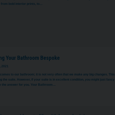
 from bold interior prints, to…
ng Your Bathroom Bespoke
, 2021
 comes to our bathroom; it is not very often that we make any big changes. Th
g the suite. However, if your suite is in excellent condition, you might just fancy
e the answer for you. Your Bathroom…