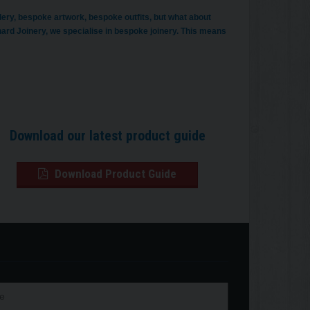
ery, bespoke artwork, bespoke outfits, but what about
d Joinery, we specialise in bespoke joinery. This means
Download our latest product guide
Download Product Guide