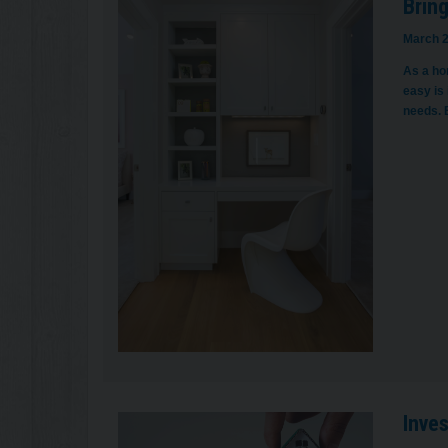
Bring
March 2
As a hom
easy is 
needs. 
Inve