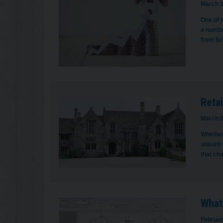
March 1
One of t
a numbe
from Br
Retai
March 0
Whether
unsure w
that ch
What
Februar