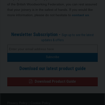
of the British Woodworking Federation, you can rest assured
that your joinery is in the safest of hands. If you would like
more information, please do not hesitate to
contact us
.
Newsletter Subscription -
Sign up to see the latest
updates & offers
Download our latest product guide
Download Product Guide
Privacy Policy
|
Cookie Policy