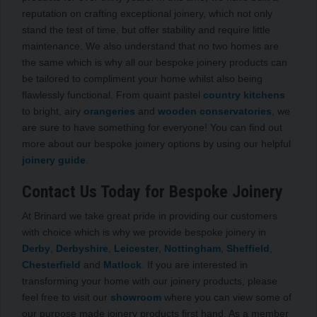
reputation on crafting exceptional joinery, which not only
stand the test of time, but offer stability and require little
maintenance. We also understand that no two homes are
the same which is why all our bespoke joinery products can
be tailored to compliment your home whilst also being
flawlessly functional. From quaint pastel
country kitchens
to bright, airy
orangeries
and
wooden conservatories
, we
are sure to have something for everyone! You can find out
more about our bespoke joinery options by using our helpful
joinery guide
.
Contact Us Today for Bespoke Joinery
At Brinard we take great pride in providing our customers
with choice which is why we provide bespoke joinery in
Derby
,
Derbyshire
,
Leicester
,
Nottingham
,
Sheffield
,
Chesterfield
and
Matlock
. If you are interested in
transforming your home with our joinery products, please
feel free to visit our
showroom
where you can view some of
our purpose made joinery products first hand. As a member