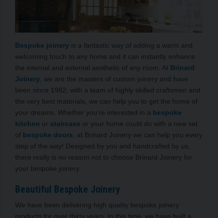
Bespoke joinery
is a fantastic way of adding a warm and
welcoming touch to any home and it can instantly enhance
the internal and external aesthetic of any room. At
Brinard
Joinery
, we are the masters of custom joinery and have
been since 1982; with a team of highly skilled craftsmen and
the very best materials, we can help you to get the home of
your dreams. Whether you’re interested in a
bespoke
kitchen
or
staircase
or your home could do with a new set
of
bespoke doors
, at Brinard Joinery we can help you every
step of the way! Designed by you and handcrafted by us,
there really is no reason not to choose Brinard Joinery for
your bespoke joinery.
Beautiful Bespoke Joinery
We have been delivering high quality bespoke joinery
products for over thirty years. In this time, we have built a