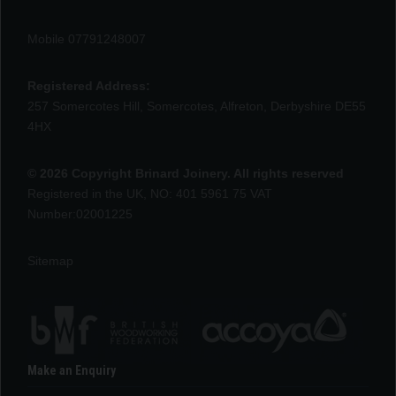
Mobile 07791248007
Registered Address:
257 Somercotes Hill, Somercotes, Alfreton, Derbyshire DE55
4HX
© 2026 Copyright Brinard Joinery. All rights reserved
Registered in the UK, NO: 401 5961 75 VAT
Number:02001225
Sitemap
Make an Enquiry