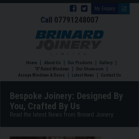
Follow
Follow
My Enquiry
Call
07791248007
Brinard
Brinard
Joinery
Joinery
Bespoke
Joinery:
on
on
Designed
Facebook
Twitter
By
You,
Home
About Us
Our Products
Gallery
Crafted
"A" Rated Windows
Our Showroom
By
Accoya Windows & Doors
Latest News
Contact Us
Us
Bespoke Joinery: Designed By
You, Crafted By Us
Read the latest News from Brinard Joinery: