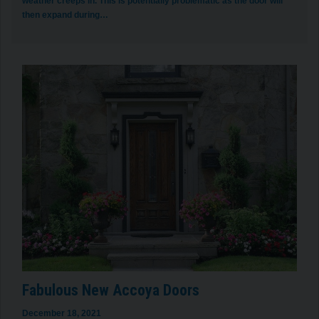
weather creeps in. This is potentially problematic as the door will
then expand during…
Fabulous New Accoya Doors
December 18, 2021