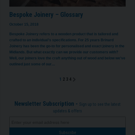
Bespoke Joinery – Glossary
October 15, 2018
Bespoke Joinery refers to a wooden product that is tailored and
crafted to an individual's specifications. For 25 years Brinard
Joinery has been the go-to for personalised and exact joinery in the
Midlands. But what exactly can we provide our customers with?
Well, our joiners love the craft anything out of wood and below we’ve
outlined just some of our…
1
2
3
4
Newsletter Subscription -
Sign up to see the latest
updates & offers