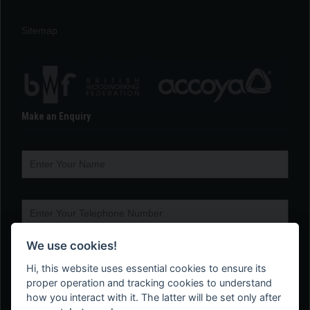
Sitemap
Make an Enquiry
We use cookies!
Hi, this website uses essential cookies to ensure its
proper operation and tracking cookies to understand
how you interact with it. The latter will be set only after