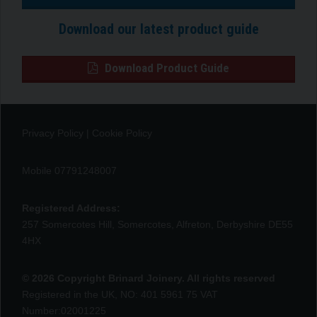
Download our latest product guide
Download Product Guide
Privacy Policy
|
Cookie Policy
Mobile 07791248007
Registered Address:
257 Somercotes Hill, Somercotes, Alfreton, Derbyshire DE55
4HX
© 2026 Copyright Brinard Joinery. All rights reserved
Registered in the UK, NO: 401 5961 75 VAT
Number:02001225