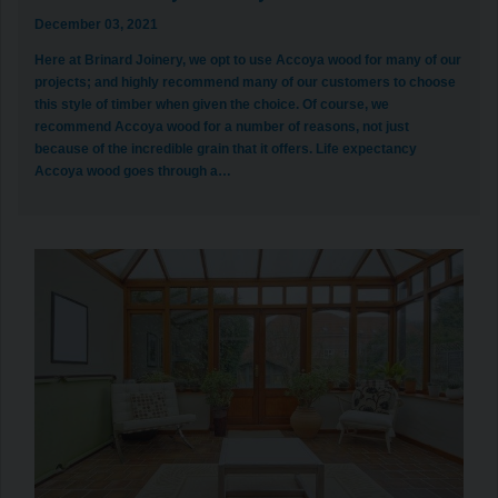
December 03, 2021
Here at Brinard Joinery, we opt to use Accoya wood for many of our
projects; and highly recommend many of our customers to choose
this style of timber when given the choice. Of course, we
recommend Accoya wood for a number of reasons, not just
because of the incredible grain that it offers. Life expectancy
Accoya wood goes through a…