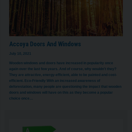
Accoya Doors And Windows
July 10, 2021
Wooden windows and doors have increased in popularity once
again over the last few years. And of course, why wouldn't they?
They are attractive, energy-efficient, able to be painted and cost-
efficient. Eco-Friendly With an increased awareness of
deforestation, many people are questioning the impact that wooden
doors and windows will have on this as they become a popular
choice once…