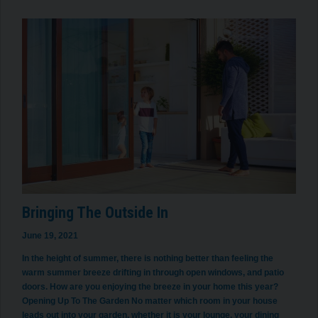
Bringing The Outside In
June 19, 2021
In the height of summer, there is nothing better than feeling the
warm summer breeze drifting in through open windows, and patio
doors. How are you enjoying the breeze in your home this year?
Opening Up To The Garden No matter which room in your house
leads out into your garden, whether it is your lounge, your dining