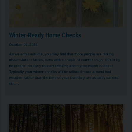
Winter-Ready Home Checks
October 01, 2021
As we enter autumn, you may find that more people are talking
about winter checks, even with a couple of months to go. This is by
no means too early to start thinking about your winter checks!
Typically your winter checks will be tailored more around bad
weather rather than the time of year that they are actually carried
out.…