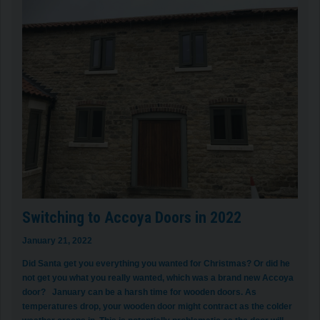
Switching to Accoya Doors in 2022
January 21, 2022
Did Santa get you everything you wanted for Christmas? Or did he
not get you what you really wanted, which was a brand new Accoya
door? January can be a harsh time for wooden doors. As
temperatures drop, your wooden door might contract as the colder