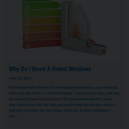
Why Do I Need A-Rated Windows
June 26, 2021
If you have had a browse for new windows and doors, you will quite
often see the words "A-Rated Windows", but what are they, and why
do you need them in your home? We have pulled together some
vital information that will help you understand the positive impact
that they can have on your home. What are A-Rated Windows?
The…