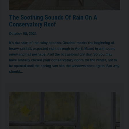
The Soothing Sounds Of Rain On A
Conservatory Roof
October 08, 2021
It's the start of the rainy season. October marks the beginning of
heavy rainfall, expected right through to April. Mixed in with some
snow and hail perhaps. And the occasional dry day. So you may
have already closed your conservatory doors for the winter, not to
be opened until the spring sun hits the windows once again. But why
should…