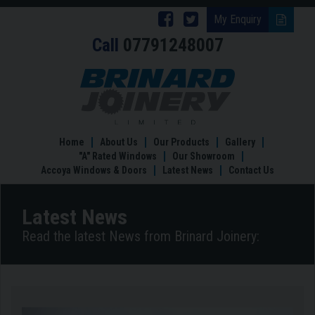
Follow
Follow
My Enquiry
Call
07791248007
Brinard
Brinard
Joinery
Joinery
Switching
to
on
on
Accoya
Facebook
Twitter
Doors
in
Home
About Us
Our Products
Gallery
2022
"A" Rated Windows
Our Showroom
Accoya Windows & Doors
Latest News
Contact Us
Latest News
Read the latest News from Brinard Joinery: