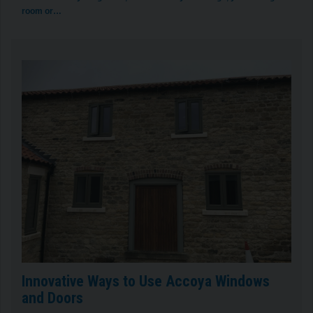
room or…
Innovative Ways to Use Accoya Windows
and Doors