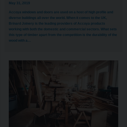
May 31, 2019
Accoya windows and doors are used on a host of high profile and
diverse buildings all over the world. When it comes to the UK,
Brinard Joinery is the leading providers of Accoya products
working with both the domestic and commercial sectors. What sets
this type of timber apart from the competition is the durability of the
wood with a…