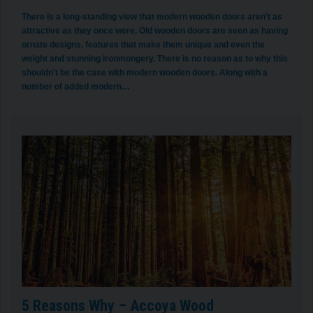
There is a long-standing view that modern wooden doors aren't as
attractive as they once were. Old wooden doors are seen as having
ornate designs, features that make them unique and even the
weight and stunning ironmongery. There is no reason as to why this
shouldn't be the case with modern wooden doors. Along with a
number of added modern…
5 Reasons Why – Accoya Wood