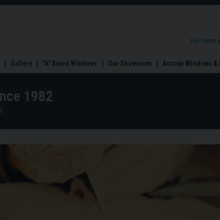
For more 
Gallery
"A" Rated Windows
Our Showroom
Accoya Windows & 
ince 1982
: