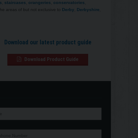
s
,
staircases
,
orangeries
,
conservatories
,
the areas of but not exclusive to
Derby
,
Derbyshire
,
Download our latest product guide
Download Product Guide