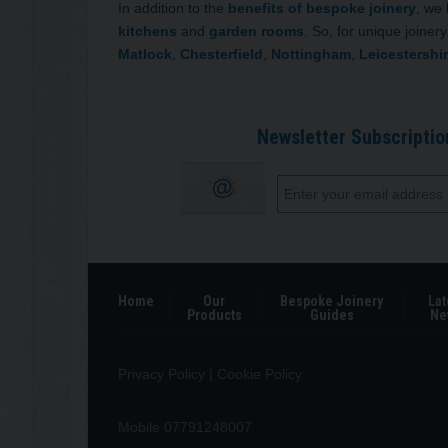
In addition to the
benefits of bespoke joinery
, we
kitchens
and
garden rooms
. So, for unique joine
Matlock
,
Chesterfield
,
Nottingham
,
Leicestershi
Newsletter Subscriptio
Home
Our
Bespoke Joinery
Lat
Products
Guides
Ne
Privacy Policy
|
Cookie Policy
Mobile 07791248007