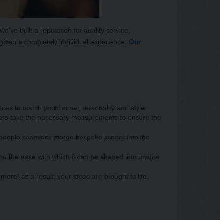
’ve built a reputation for quality service,
e given a completely individual experience.
Our
eces to match your home, personality and style.
gners take the necessary measurements to ensure the
ftspeople seamless merge bespoke joinery into the
and the ease with which it can be shaped into unique
more! as a result, your ideas are brought to life,