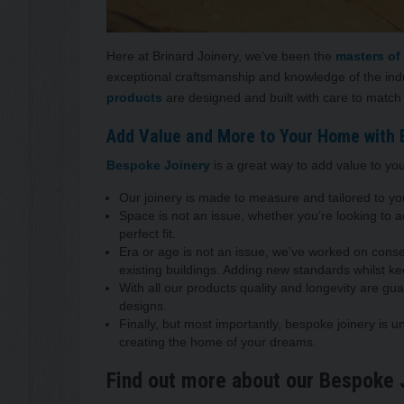
Here at Brinard Joinery, we’ve been the
masters of
exceptional craftsmanship and knowledge of the in
products
are designed and built with care to match
Add Value and More to Your Home with 
Bespoke Joinery
is a great way to add value to you
Our joinery is made to measure and tailored to y
Space is not an issue, whether you’re looking to
perfect fit.
Era or age is not an issue, we’ve worked on conser
existing buildings. Adding new standards whilst ke
With all our products quality and longevity are gu
designs.
Finally, but most importantly, bespoke joinery is u
creating the home of your dreams.
Find out more about our Bespoke 