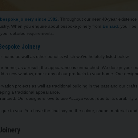
 bespoke joinery
since 1982
. Throughout our near 40-year existence we
dustry. When you enquire about bespoke joinery from
Brinard
, you’ll b
 your detailed requirements.
Bespoke Joinery
r home as well as other benefits which we’ve helpfully listed below.
our home, as a result, the appearance is unmatched. We design your pi
 add a new window, door r any of our products to your home. Our desi
vation projects as well as traditional building in the past and our cra
eping a traditional appearance.
aranteed. Our designers love to use Accoya wood, due to its durability 
nique to you. You have the final say on the colour, shape, materials and 
Joinery