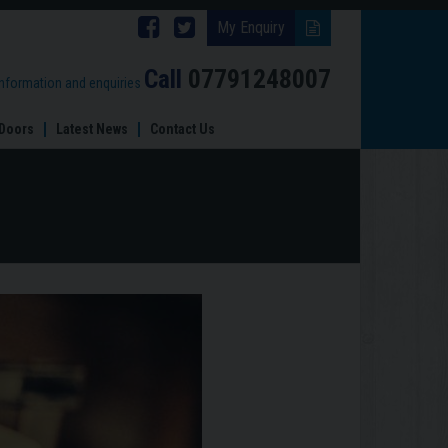
Follow
Follow
My Enquiry
Brinard
Brinard
Call
07791248007
information and enquiries
Joinery
Joinery
Doors
Latest News
Contact Us
on
on
Facebook
Twitter