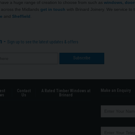
 have a huge range of creation to choose from such as
windows, door
ry across the Midlands
get in touch
with Brinard Joinery. We service to 
re
and
Sheffield
.
n -
Sign up to see the latest updates & offers
Make an Enquiry
est
Contact
A Rated Timber Windows at
ws
Us
Brinard