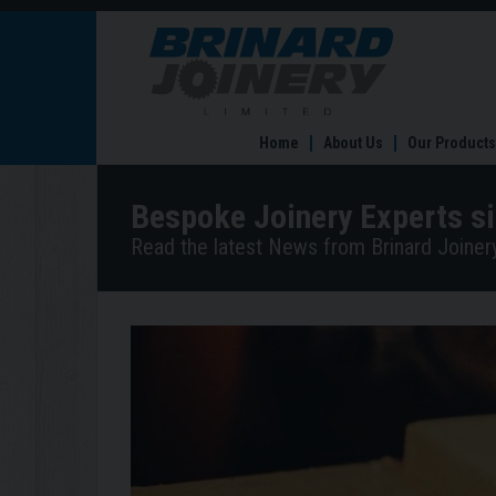
Bespoke
Joinery
Experts
since
1982
Home
About Us
Our Products
Bespoke Joinery Experts s
Read the latest News from Brinard Joinery